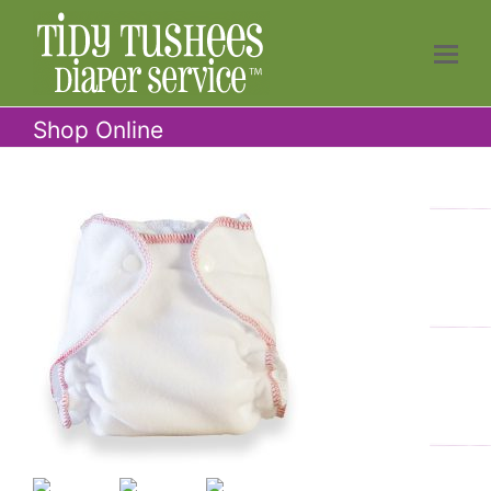
Shop Online