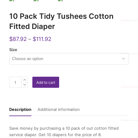
10 Pack Tidy Tushees Cotton
Fitted Diaper
$
87.92
–
$
111.92
Size
10
Add to cart
Pack
Tidy
Tushees
Cotton
Description
Additional information
Fitted
Diaper
quantity
Save money by purchasing a 10 pack of out cotton fitted
service diaper. Get 10 diapers for the price of 8.