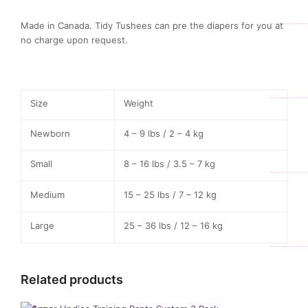
Made in Canada. Tidy Tushees can pre the diapers for you at
no charge upon request.
Size
Weight
Newborn
4 – 9 lbs / 2 – 4 kg
Small
8 – 16 lbs / 3.5 – 7 kg
Medium
15 – 25 lbs / 7 – 12 kg
Large
25 – 36 lbs / 12 – 16 kg
Related products