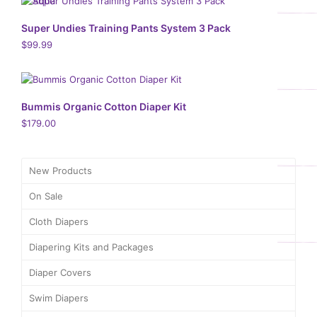
Super Undies Training Pants System 3 Pack
$
99.99
Bummis Organic Cotton Diaper Kit
$
179.00
New Products
On Sale
Cloth Diapers
Diapering Kits and Packages
Diaper Covers
Swim Diapers