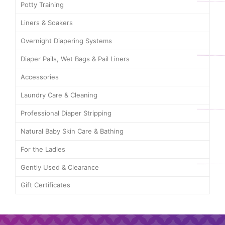
Potty Training
Liners & Soakers
Overnight Diapering Systems
Diaper Pails, Wet Bags & Pail Liners
Accessories
Laundry Care & Cleaning
Professional Diaper Stripping
Natural Baby Skin Care & Bathing
For the Ladies
Gently Used & Clearance
Gift Certificates