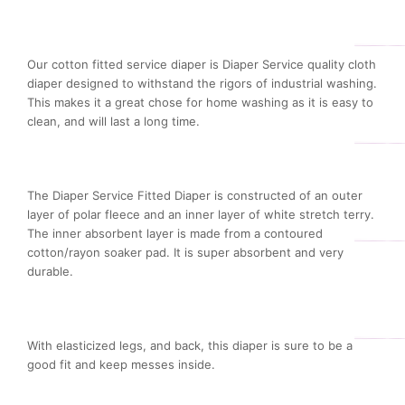
Our cotton fitted service diaper is Diaper Service quality cloth
diaper designed to withstand the rigors of industrial washing.
This makes it a great chose for home washing as it is easy to
clean, and will last a long time.
The Diaper Service Fitted Diaper is constructed of an outer
layer of polar fleece and an inner layer of white stretch terry.
The inner absorbent layer is made from a contoured
cotton/rayon soaker pad. It is super absorbent and very
durable.
With elasticized legs, and back, this diaper is sure to be a
good fit and keep messes inside.