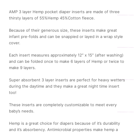
AMP 3 layer Hemp pocket diaper inserts are made of three
thirsty layers of 55%Hemp 45%Cotton fleece.
Because of their generous size, these inserts make great
infant pre-folds and can be snappied or layed in a wrap style
cover.
Each insert measures approximately 12″ x 15″ (after washing)
and can be folded once to make 6 layers of Hemp or twice to
make 9 layers.
Super absorbent 3 layer inserts are perfect for heavy wetters
during the daytime and they make a great night time insert
too!
These inserts are completely customizable to meet every
baby’s needs.
Hemp is a great choice for diapers because of it’s durability
and it’s absorbency. Antimicrobial properties make hemp a