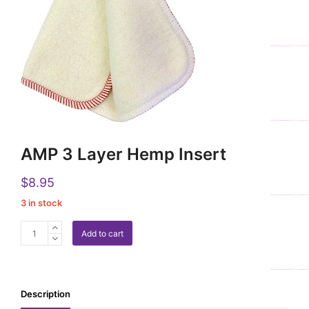
AMP 3 Layer Hemp Insert
$
8.95
3 in stock
AMP
Add to cart
3
Layer
Hemp
Insert
Description
quantity