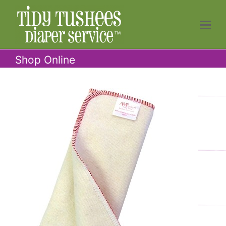
Shop Online