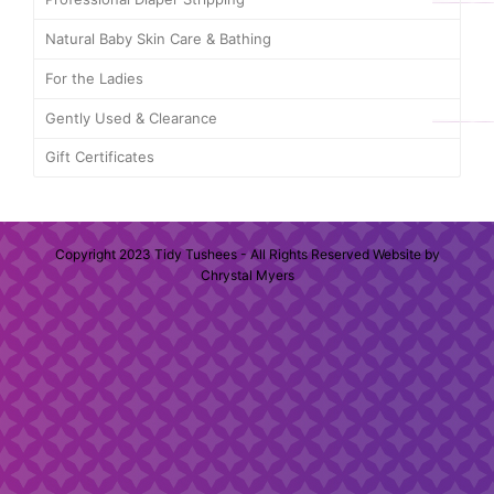
Natural Baby Skin Care & Bathing
For the Ladies
Gently Used & Clearance
Gift Certificates
Copyright 2023 Tidy Tushees - All Rights Reserved Website by
Chrystal Myers