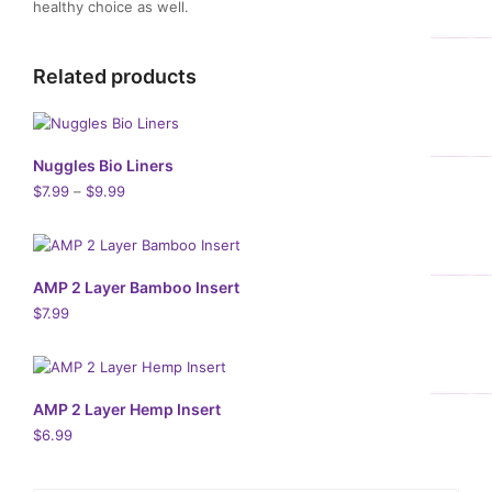
healthy choice as well.
Related products
Nuggles Bio Liners
$
7.99
–
$
9.99
AMP 2 Layer Bamboo Insert
$
7.99
AMP 2 Layer Hemp Insert
$
6.99