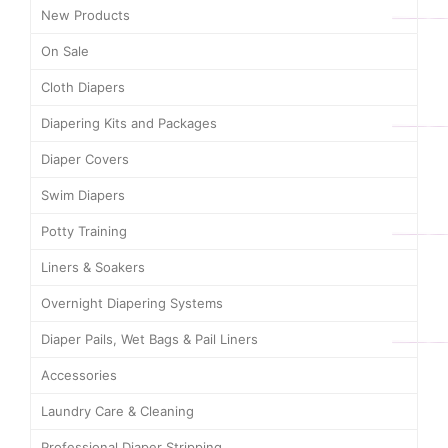
New Products
On Sale
Cloth Diapers
Diapering Kits and Packages
Diaper Covers
Swim Diapers
Potty Training
Liners & Soakers
Overnight Diapering Systems
Diaper Pails, Wet Bags & Pail Liners
Accessories
Laundry Care & Cleaning
Professional Diaper Stripping