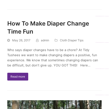
How To Make Diaper Change
Time Fun
May 26, 2017
admin
Cloth Diaper Tips
Who says diaper changes have to be a chore? At Tidy
Tushees we want to make changing diapers a positive, fun
experience. We know that sometimes changing diapers can
be difficult, but don't give up. YOU GOT THIS! Here…
Read more