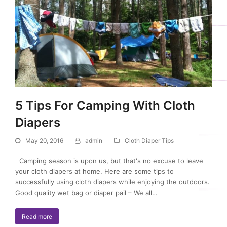
5 Tips For Camping With Cloth
Diapers
May 20, 2016
admin
Cloth Diaper Tips
Camping season is upon us, but that's no excuse to leave
your cloth diapers at home. Here are some tips to
successfully using cloth diapers while enjoying the outdoors.
Good quality wet bag or diaper pail – We all…
Read more