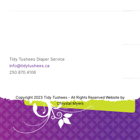
Tidy Tushees Diaper Service
info@tidytushees.ca
250.870.4106
Copyright 2023 Tidy Tushees - All Rights Reserved Website by
Chrystal Myers