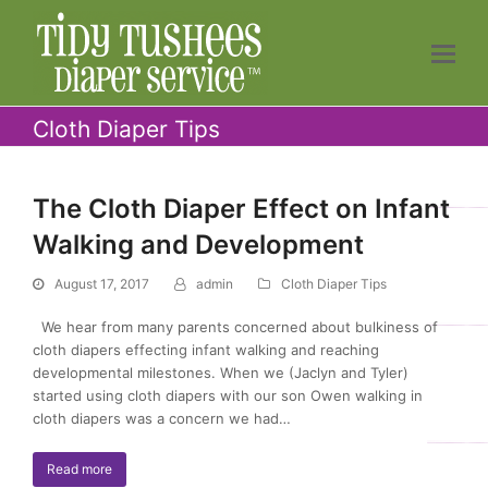
Cloth Diaper Tips
The Cloth Diaper Effect on Infant
Walking and Development
August 17, 2017
admin
Cloth Diaper Tips
We hear from many parents concerned about bulkiness of
cloth diapers effecting infant walking and reaching
developmental milestones. When we (Jaclyn and Tyler)
started using cloth diapers with our son Owen walking in
cloth diapers was a concern we had…
Read more